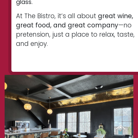
glass.
At The Bistro, it’s all about
great wine,
great food, and great company
—no
pretension, just a place to relax, taste,
and enjoy.