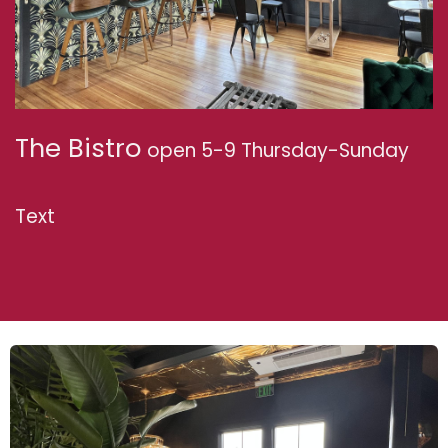
The Bistro
open 5-9 Thursday-Sunday
Text