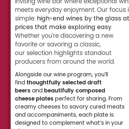
inviting wine bar where exceptional wi
meets everyday enjoyment. Our focus i
simple:
high-end wines by the glass a
prices that make exploring easy
.
Whether you're discovering a new
favorite or savoring a classic,
our selection highlights standout
producers from around the world.
Alongside our wine program, you’ll
find
thoughtfully selected draft
beers
and
beautifully composed
cheese plates
perfect for sharing. From
creamy cheeses to savory cured meats
and accompaniments, each plate is
designed to complement what’s in your