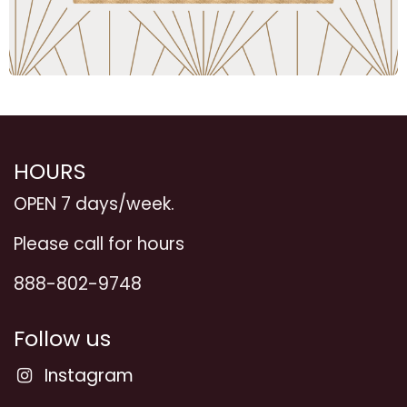
HOURS
OPEN 7 days/week.
Please call for hours
888-802-9748
Follow us
Instagram