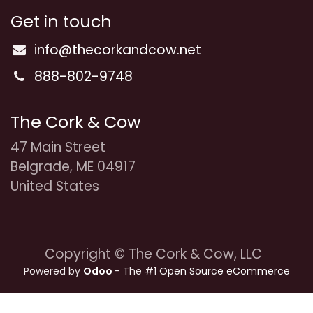
Get in touch
info@thecorkandcow.net
888-802-9748
The Cork & Cow
47 Main Street
Belgrade, ME 04917
United States
Copyright © The Cork & Cow, LLC
Powered by
Odoo
- The #1
Open Source eCommerce