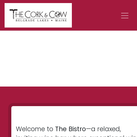
Skip to Content
Welcome to
The Bistro
—a relaxed,